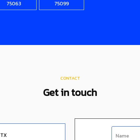
75063
75099
CONTACT
Get in touch
 TX