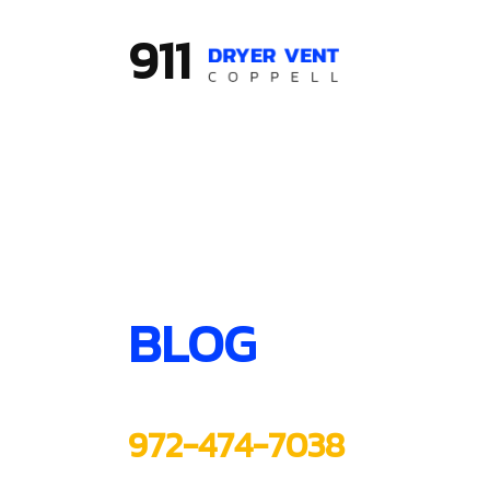
911
BLOG
972-474-7038