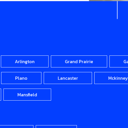
Arlington
Grand Prairie
G
Plano
Lancaster
Mckinney
Mansfield