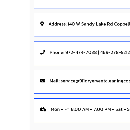
Address: 140 W Sandy Lake Rd Coppel
Phone: 972-474-7038 | 469-278-5212
Mail:
Mon - Fri 8:00 AM - 7:00 PM - Sat - 