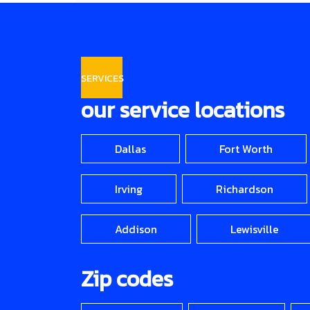
SERVICES
our service locations
Dallas
Fort Worth
Irving
Richardson
Addison
Lewisville
Zip codes