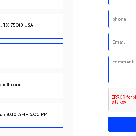
l, TX 75019 USA
Sun 9:00 AM - 5:00 PM