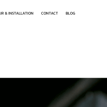
IR & INSTALLATION
CONTACT
BLOG