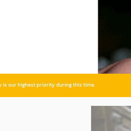
is our highest priority during this time.