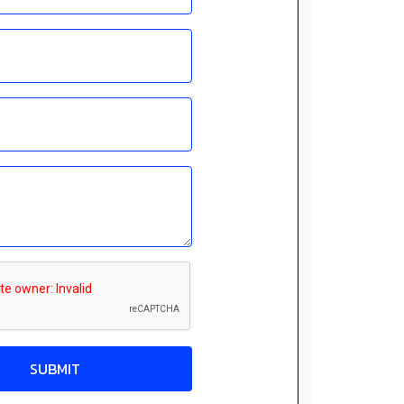
SUBMIT