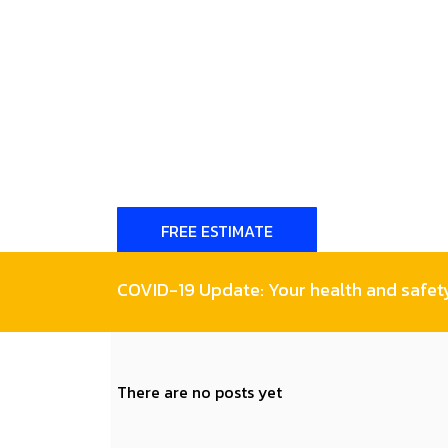
FREE ESTIMATE
COVID-19 Update: Your health and safety 
There are no posts yet