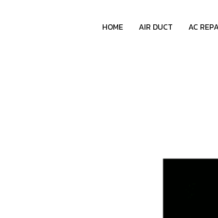
HOME
AIR DUCT
AC REPA