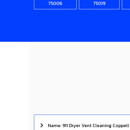
75006
75019
Name: 911 Dryer Vent Cleaning Coppell