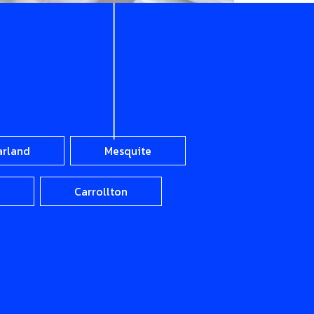
arland
Mesquite
Carrollton